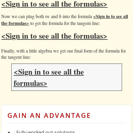
<Sign in to see all the formulas>
<Sign in to see all
Now we can plug both
and
into the formula
m
b
m
b
the formulas>
to get the formula for the tangent line:
<Sign in to see all the formulas>
Finally, with a little algebra we get our final form of the formula for
the tangent line:
<Sign in to see all the
formulas>
GAIN AN ADVANTAGE
Fully worked out solutions