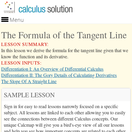
Skip to main content
Menu
Lessons
The Formula of the Tangent Line
Problems
Calculator
LESSON SUMMARY:
Search
In this lesson we derive the formula for the tangent line given that we
Blog
know the function and its derivative.
Purchase
LESSON INPUTS:
Login
Differentiation I: An Overview of Differential Calculus
Differentiation II: The Gory Details of Calculating Derivatives
The Slope Of A Straight Line
SAMPLE LESSON
Sign in for easy to read lessons narrowly focused on a specific
subject. All lessons are linked to each other allowing you to easily
see the connections between different Calculus concepts. Our
unique Calcmap will give you a bird's-eye view of all our lessons
and help you see how important concepts are related to each other.