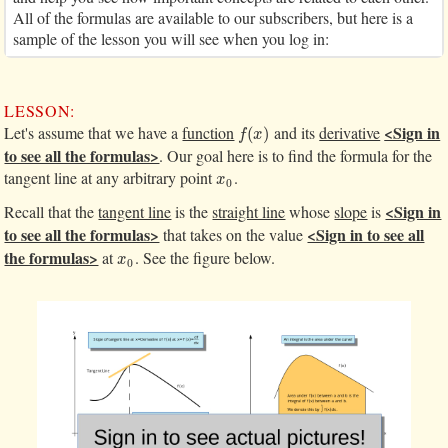
All of the formulas are available to our subscribers, but here is a
sample of the lesson you will see when you log in:
LESSON:
<Sign in
Let's assume that we have a
function
and its
derivative
f
(
x
)
(
)
f
x
to see all the formulas>
. Our goal here is to find the formula for the
tangent line at any arbitrary point
.
x
0
x
0
<Sign in
Recall that the
tangent line
is the
straight line
whose
slope
is
to see all the formulas>
<Sign in to see all
that takes on the value
the formulas>
at
. See the figure below.
x
0
x
0