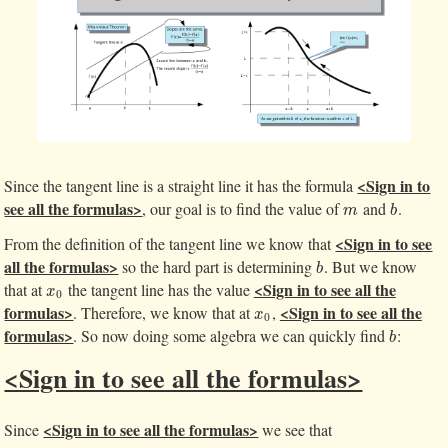
<Sign in to
Since the tangent line is a straight line it has the formula
see all the formulas>
, our goal is to find the value of
and
.
m
b
m
b
<Sign in to see
From the definition of the tangent line we know that
all the formulas>
so the hard part is determining
. But we know
b
b
<Sign in to see all the
that at
the tangent line has the value
x
0
x
0
formulas>
<Sign in to see all the
. Therefore, we know that at
,
x
0
x
0
formulas>
. So now doing some algebra we can quickly find
:
b
b
<Sign in to see all the formulas>
<Sign in to see all the formulas>
Since
we see that