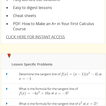
Easy to digest lessons
Cheat sheets
PDF: How to Make an A+ in Your First Calculus
Course
CLICK HERE FOR INSTANT ACCESS
Lesson Specific Problems
2
(
)
=
(
−
1
)
(
−
4
)
Determine the tangent line of
at
f
(
x
)
=
(
x
−
1
)
(
x
2
−
4
)
f
x
x
x
=
−
1
.
x
=
−
1
x
What is the formula for the tangent line of
2
(
)
=
−
4
+
10
=
−
3
at
?
f
(
x
)
=
−
4
x
2
+
10
x
x
=
−
3
f
x
x
x
x
3
=
2
What is the formula for the tangent line of
at
?
x
3
x
=
2
x
x