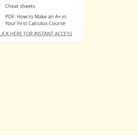
Cheat sheets
PDF: How to Make an A+ in
Your First Calculus Course
LICK HERE FOR INSTANT ACCESS