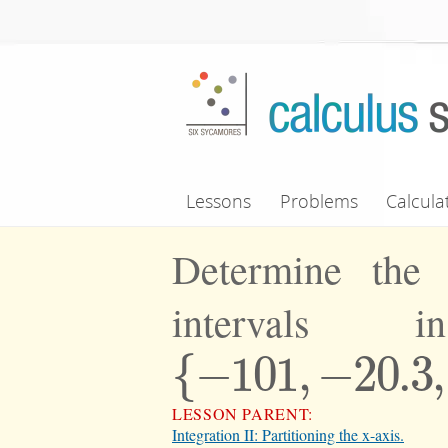
Skip to main content
Lessons
Problems
Calcula
Determine the 
intervals 
{
−
101
,
−
20.3
,
{
−
101
,
−
20.3
,
0.15
LESSON PARENT:
Integration II: Partitioning the x-axis.