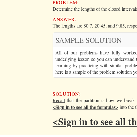
PROBLEM:
Determine the lengths of the closed intervals
ANSWER:
The lengths are 80.7, 20.45, and 9.85, respe
SAMPLE SOLUTION
All of our problems have fully worked 
underlying lesson so you can understand 
learning by practicing with similar proble
here is a sample of the problem solution y
SOLUTION:
Recall
that the partition is how we brea
<Sign in to see all the formulas>
into the t
<Sign in to see all 