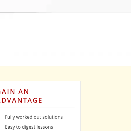
GAIN AN
ADVANTAGE
Fully worked out solutions
Easy to digest lessons