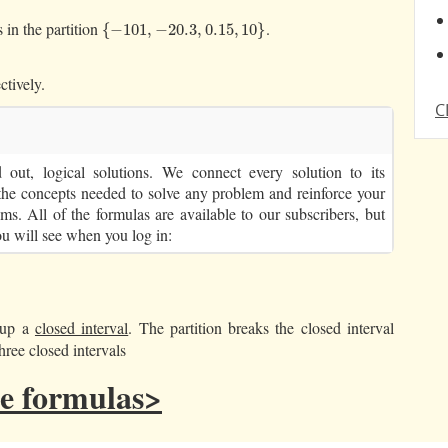
 in the partition
.
{
−
101
,
−
20.3
,
0.15
,
10
}
{
−
101
,
−
20.3
,
0.15
,
10
}
ctively.
C
out, logical solutions. We connect every solution to its
the concepts needed to solve any problem and reinforce your
ms. All of the formulas are available to our subscribers, but
ou will see when you log in:
k up a
closed interval
. The partition breaks the closed interval
hree closed intervals
the formulas>