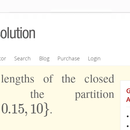
tor
Search
Blog
Purchase
Login
lengths of the closed
in the partition
0.15
,
10
}
.
,
10
}