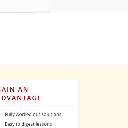
GAIN AN
ADVANTAGE
Fully worked out solutions
Easy to digest lessons