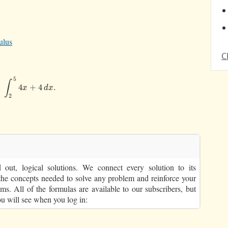
ulus
C
5
∫
∫
2
5
4
x
+
4
d
x
.
4
+
4
.
x
d
x
2
out, logical solutions. We connect every solution to its
the concepts needed to solve any problem and reinforce your
ms. All of the formulas are available to our subscribers, but
ou will see when you log in: