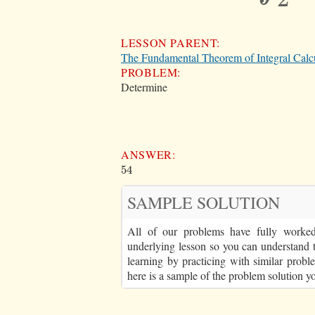
LESSON PARENT:
The Fundamental Theorem of Integral Calc
PROBLEM:
Determine
ANSWER:
54
54
SAMPLE SOLUTION
All of our problems have fully worked 
underlying lesson so you can understand 
learning by practicing with similar proble
here is a sample of the problem solution y