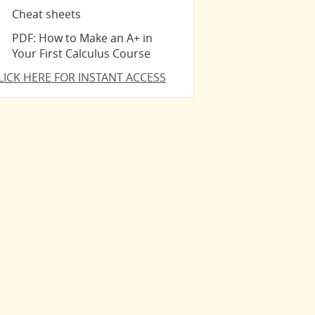
Cheat sheets
PDF: How to Make an A+ in
Your First Calculus Course
LICK HERE FOR INSTANT ACCESS