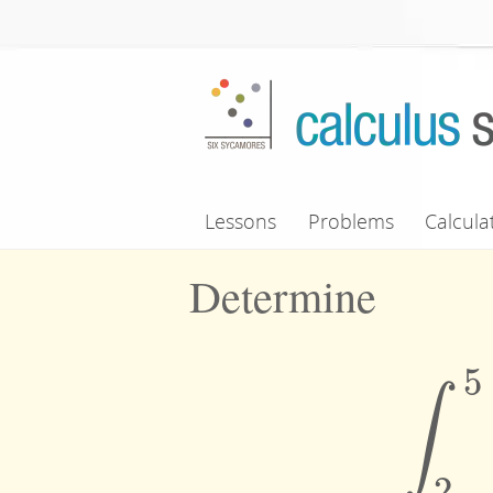
Skip to main content
Lessons
Problems
Calcula
Determine
5
∫
∫
2
2